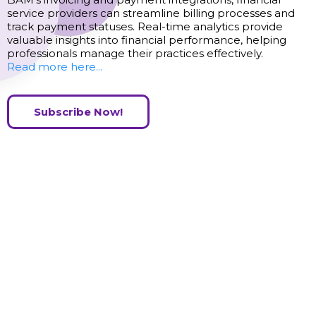
service providers can streamline billing processes and
track payment statuses. Real-time analytics provide
valuable insights into financial performance, helping
professionals manage their practices effectively.
Read more here...
Subscribe Now!