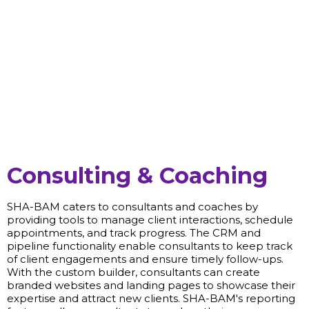
Consulting & Coaching
SHA-BAM caters to consultants and coaches by
providing tools to manage client interactions, schedule
appointments, and track progress. The CRM and
pipeline functionality enable consultants to keep track
of client engagements and ensure timely follow-ups.
With the custom builder, consultants can create
branded websites and landing pages to showcase their
expertise and attract new clients. SHA-BAM's reporting