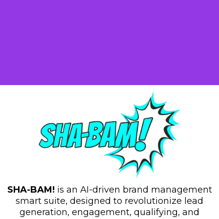
Tools And Features
SHA-BAM!
is an AI-driven brand management
smart suite, designed to revolutionize lead
generation, engagement, qualifying, and