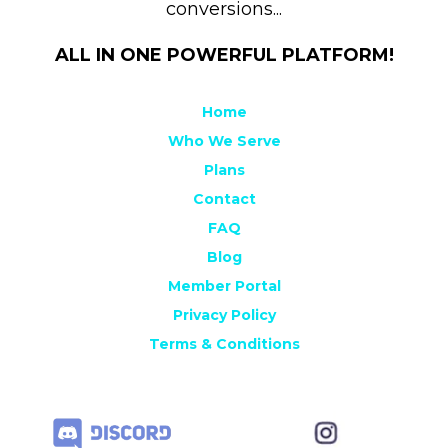
conversions...
ALL IN ONE POWERFUL PLATFORM!
Home
Who We Serve
Plans
Contact
FAQ
Blog
Member Portal
Privacy Policy
Terms & Conditions
Sitemap