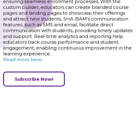
ensuring seamless enrollment processes. With the
custom builder, educators can create branded course
pages and landing pages to showcase their offerings
and attract new students. SHA-BAM's communication
features, such as SMS and email, facilitate direct
communication with students, providing timely updates
and support. Real-time analytics and reporting help
educators track course performance and student
engagement, enabling continuous improvement in the
learning experience.
Read more here...
Subscribe Now!