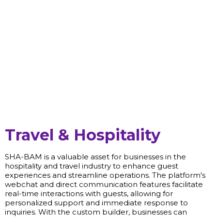
Travel & Hospitality
SHA-BAM is a valuable asset for businesses in the
hospitality and travel industry to enhance guest
experiences and streamline operations. The platform's
webchat and direct communication features facilitate
real-time interactions with guests, allowing for
personalized support and immediate response to
inquiries. With the custom builder, businesses can