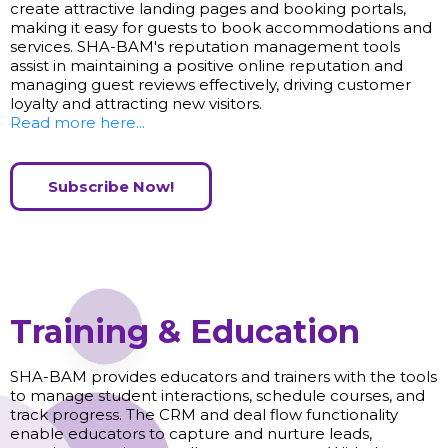
create attractive landing pages and booking portals,
making it easy for guests to book accommodations and
services. SHA-BAM's reputation management tools
assist in maintaining a positive online reputation and
managing guest reviews effectively, driving customer
loyalty and attracting new visitors.
Read more here...
Subscribe Now!
Training & Education
SHA-BAM provides educators and trainers with the tools
to manage student interactions, schedule courses, and
track progress. The CRM and deal flow functionality
enable educators to capture and nurture leads,