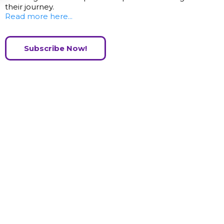
their journey.
Read more here...
Subscribe Now!