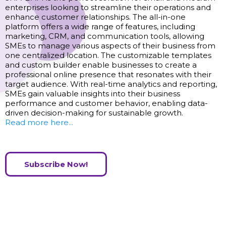
enterprises looking to streamline their operations and
enhance customer relationships. The all-in-one
platform offers a wide range of features, including
marketing, CRM, and communication tools, allowing
SMEs to manage various aspects of their business from
one centralized location. The customizable templates
and custom builder enable businesses to create a
professional online presence that resonates with their
target audience. With real-time analytics and reporting,
SMEs gain valuable insights into their business
performance and customer behavior, enabling data-
driven decision-making for sustainable growth.
Read more here...
Subscribe Now!