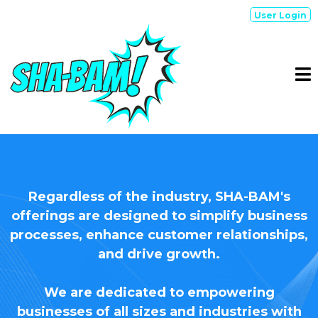
User Login
Who We SERVE
Regardless of the industry, SHA-BAM's
offerings are designed to simplify business
processes, enhance customer relationships,
and drive growth.
We are dedicated to empowering
businesses of all sizes and industries with