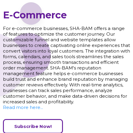
E-Commerce
For e-commerce businesses, SHA-BAM offers a range
of features to optimize the customer journey. Our
customizable funnel and website templates allow
businesses to create captivating online experiences that
convert visitors into loyal customers. The integration with
forms, calendars, and sales tools streamlines the sales
process, ensuring smooth transactions and efficient
order management. SHA-BAM's reputation
management feature helps e-commerce businesses
build trust and enhance brand reputation by managing
customer reviews effectively. With real-time analytics,
businesses can track sales performance, analyze
customer behavior, and make data-driven decisions for
increased sales and profitability.
Read more here...
Subscribe Now!