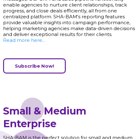
enable agencies to nurture client relationships, track
progress, and close deals efficiently, all from one
centralized platform. SHA-BAM's reporting features
provide valuable insights into campaign performance,
helping marketing agencies make data-driven decisions
and deliver exceptional results for their clients.
Read more here...
Subscribe Now!
Small & Medium
Enterprise
SHA-BAM is the perfect solution for small and medium