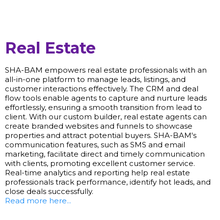
Real Estate
SHA-BAM empowers real estate professionals with an
all-in-one platform to manage leads, listings, and
customer interactions effectively. The CRM and deal
flow tools enable agents to capture and nurture leads
effortlessly, ensuring a smooth transition from lead to
client. With our custom builder, real estate agents can
create branded websites and funnels to showcase
properties and attract potential buyers. SHA-BAM's
communication features, such as SMS and email
marketing, facilitate direct and timely communication
with clients, promoting excellent customer service.
Real-time analytics and reporting help real estate
professionals track performance, identify hot leads, and
close deals successfully.
Read more here...