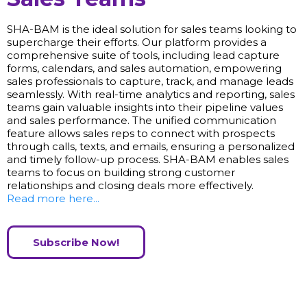
SHA-BAM is the ideal solution for sales teams looking to
supercharge their efforts. Our platform provides a
comprehensive suite of tools, including lead capture
forms, calendars, and sales automation, empowering
sales professionals to capture, track, and manage leads
seamlessly. With real-time analytics and reporting, sales
teams gain valuable insights into their pipeline values
and sales performance. The unified communication
feature allows sales reps to connect with prospects
through calls, texts, and emails, ensuring a personalized
and timely follow-up process. SHA-BAM enables sales
teams to focus on building strong customer
relationships and closing deals more effectively.
Read more here...
Subscribe Now!