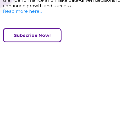
their performance and make data-driven decisions for
continued growth and success.
Read more here...
Subscribe Now!