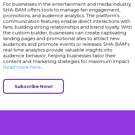
For businesses in the entertainment and media industry,
SHA-BAM offers tools to manage fan engagement,
promotions, and audience analytics. The platform's
communication features enable direct interactions with
fans, building strong relationships and brand loyalty. With
the custom builder, businesses can create captivating
landing pages and promotional sites to attract new
audiences and promote events or releases. SHA-BAM's
real-time analytics provide valuable insights into
audience behavior, helping businesses tailor their
content and marketing strategies for maximum impact.
Read more here...
Subscribe Now!
ALL IN ONE POWERFUL PLATFORM!