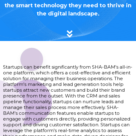
the smart technology they need to thrive in
the digital landscape.
Startups
Startups can benefit significantly from SHA-BAM's all-in-
one platform, which offers a cost-effective and efficient
solution for managing their business operations. The
platform's marketing and lead generation tools help
startups attract new customers and build their brand
presence from the outset. With the CRM and sales
pipeline functionality, startups can nurture leads and
manage their sales process more effectively. SHA-
BAM's communication features enable startups to
engage with customers directly, providing personalized
support and driving customer satisfaction. Startups can
leverage the platform's real-time analytics to assess