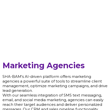
Marketing Agencies
SHA-BAM's AI-driven platform offers marketing
agencies a powerful suite of tools to streamline client
management, optimize marketing campaigns, and drive
lead generation.
With our seamless integration of SMS text messaging,
email, and social media marketing, agencies can easily
reach their target audiences and deliver personalized
messages. Our CRM and sales pipeline functionality