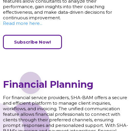
features allow consultants to analyze their
performance, gain insights into their coaching
effectiveness, and make data-driven decisions for
continuous improvement.
Read more here...
Subscribe Now!
Financial Planning
For financial service providers, SHA-BAM offers a secure
and efficient platform to manage client inquiries,
workflows, and invoicing. The unified communication
feature allows financial professionals to connect with
clients through their preferred channels, ensuring
prompt responses and personalized support. With SHA-
BAM's invoicing and payment integrations, financial