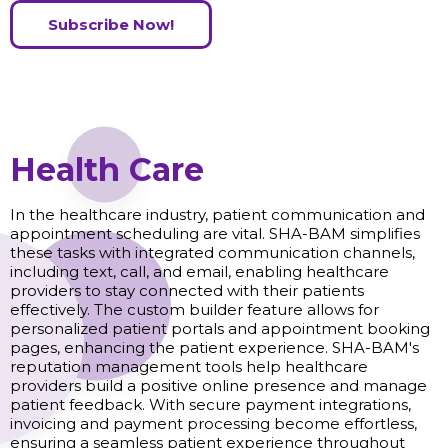
Subscribe Now!
Health Care
In the healthcare industry, patient communication and
appointment scheduling are vital. SHA-BAM simplifies
these tasks with integrated communication channels,
including text, call, and email, enabling healthcare
providers to stay connected with their patients
effectively. The custom builder feature allows for
personalized patient portals and appointment booking
pages, enhancing the patient experience. SHA-BAM's
reputation management tools help healthcare
providers build a positive online presence and manage
patient feedback. With secure payment integrations,
invoicing and payment processing become effortless,
ensuring a seamless patient experience throughout