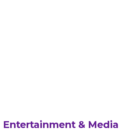
Entertainment & Media