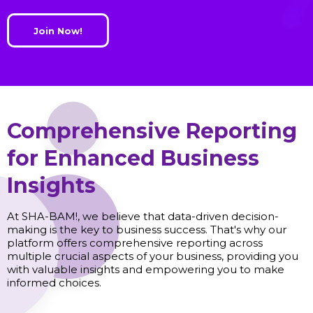
Join Now!
Comprehensive Reporting
for Enhanced Business
Insights
At SHA-BAM!, we believe that data-driven decision-
making is the key to business success. That's why our
platform offers comprehensive reporting across
multiple crucial aspects of your business, providing you
with valuable insights and empowering you to make
informed choices.