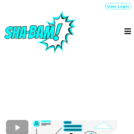
User Login
SIMPLIFY & SCALE
SHA-BAM!
is an AI-driven brand management smart
suite, that simply revolutionizes lead qualification,
engagement, & processes to scale conversions...