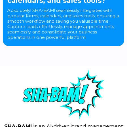
calendars, and sales tools?
Absolutely! SHA-BAM! seamlessly integrates with
popular forms, calendars, and sales tools, ensuring a
smooth workflow and saving you valuable time.
Capture leads effortlessly, manage appointments
seamlessly, and consolidate your business
operations in one powerful platform.
SHA-BAM!
is an AI-driven brand management