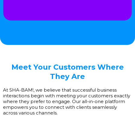
Meet Your Customers Where
They Are
At SHA-BAM!, we believe that successful business
interactions begin with meeting your customers exactly
where they prefer to engage. Our all-in-one platform
empowers you to connect with clients seamlessly
across various channels.