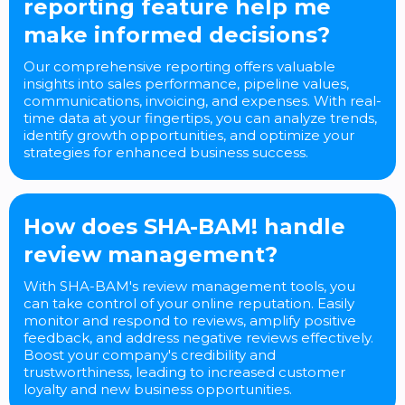
reporting feature help me
make informed decisions?
Our comprehensive reporting offers valuable
insights into sales performance, pipeline values,
communications, invoicing, and expenses. With real-
time data at your fingertips, you can analyze trends,
identify growth opportunities, and optimize your
strategies for enhanced business success.
How does SHA-BAM! handle
review management?
With SHA-BAM's review management tools, you
can take control of your online reputation. Easily
monitor and respond to reviews, amplify positive
feedback, and address negative reviews effectively.
Boost your company's credibility and
trustworthiness, leading to increased customer
loyalty and new business opportunities.