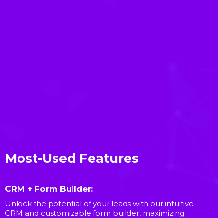
Most-Used Features
CRM + Form Builder:
Unlock the potential of your leads with our intuitive
CRM and customizable form builder, maximizing