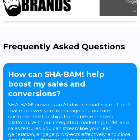
Frequently Asked Questions
How can SHA-BAM! help
boost my sales and
conversions?
SHA-BAM! provides an AI-driven smart suite of tools
that empower you to manage and nurture
customer relationships from one centralized
platform. With our integrated marketing, CRM, and
sales features, you can streamline your lead
generation, engage prospects effectively, and close