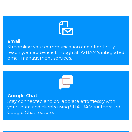
Email
Streamline your communication and effortlessly
reach your audience through SHA-BAM's integrated
email management services.
Google Chat
Stay connected and collaborate effortlessly with
your team and clients using SHA-BAM's integrated
Google Chat feature.