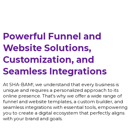
Powerful Funnel and
Website Solutions,
Customization, and
Seamless Integrations
At SHA-BAM!, we understand that every business is
unique and requires a personalized approach to its
online presence. That's why we offer a wide range of
funnel and website templates, a custom builder, and
seamless integrations with essential tools, empowering
you to create a digital ecosystem that perfectly aligns
with your brand and goals.