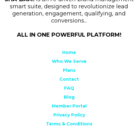
smart suite, designed to revolutionize lead
generation, engagement, qualifying, and
conversions...
ALL IN ONE POWERFUL PLATFORM!
Home
Who We Serve
Plans
Contact
FAQ
Blog
Member Portal
Privacy Policy
Terms & Conditions
Sitemap