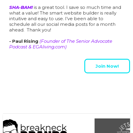
SHA-BAM!
is a great tool. I save so much time and
what a value! The smart website builder is really
intuitive and easy to use. I’ve been able to
schedule all our social media posts for a month
ahead. Thank you!
- Paul Rising
(Founder of
The Senior Advocate
Podcast
&
EGAliving.com
)
Join Now!
Some SHA-BAM Members