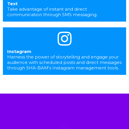
Text
Take advantage of instant and direct
communication through SMS messaging.
Instagram
Harness the power of storytelling and engage your
audience with scheduled posts and direct messages
through SHA-BAM's Instagram management tools.