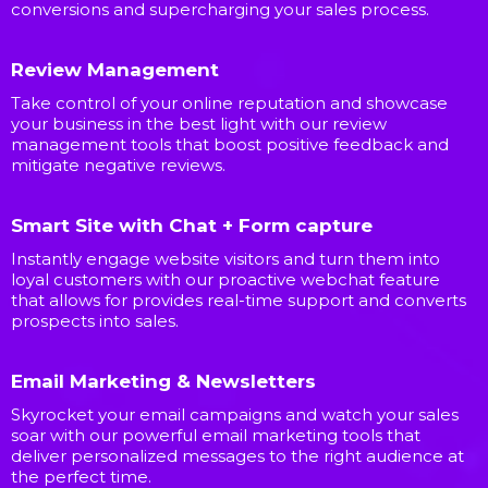
conversions and supercharging your sales process.
Review Management
Take control of your online reputation and showcase
your business in the best light with our review
management tools that boost positive feedback and
mitigate negative reviews.
Smart Site with Chat + Form capture
Instantly engage website visitors and turn them into
loyal customers with our proactive webchat feature
that allows for provides real-time support and converts
prospects into sales.
Email Marketing & Newsletters
Skyrocket your email campaigns and watch your sales
soar with our powerful email marketing tools that
deliver personalized messages to the right audience at
the perfect time.