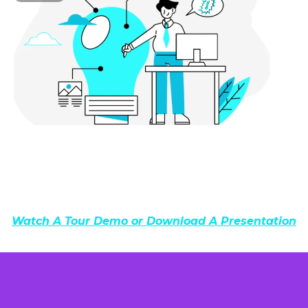
Watch A Tour Demo or Download A Presentation
ALL IN ONE POWERFUL PLATFORM!