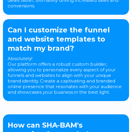
deals faster, ultimately driving increased sales and
conversions.
Can I customize the funnel
and website templates to
match my brand?
Absolutely!
Our platform offers a robust custom builder,
allowing you to personalize every aspect of your
funnels and websites to align with your unique
brand identity. Create a captivating and branded
online presence that resonates with your audience
and showcases your business in the best light.
How can SHA-BAM's