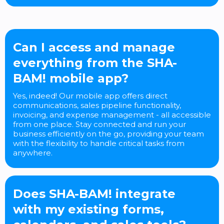
Can I access and manage
everything from the SHA-
BAM! mobile app?
Yes, indeed! Our mobile app offers direct
communications, sales pipeline functionality,
invoicing, and expense management - all accessible
from one place. Stay connected and run your
business efficiently on the go, providing your team
with the flexibility to handle critical tasks from
anywhere.
Does SHA-BAM! integrate
with my existing forms,