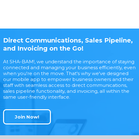
Direct Communications, Sales Pipeline,
and Invoicing on the Go!
At SHA-BAM!, we understand the importance of staying
connected and managing your business efficiently, even
when you're on the move. That's why we've designed
our mobile app to empower business owners and their
staff with seamless access to direct communications,
sales pipeline functionality, and invoicing, all within the
same user-friendly interface.
Join Now!