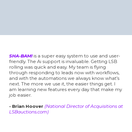
Don't Take Our Word For It, Hear
From A Few Members...
SHA-BAM Success Stories
SHA-BAM!
is a super easy system to use and user-
friendly. The Ai support is invaluable. Getting LSB
rolling was quick and easy. My team is flying
through responding to leads now with workflows,
and with the automations we always know what’s
next. The more we use it, the easier things get. I
am learning new features every day that make my
job easier.
- Brian Hoover
(National Director of Acquisitions at
LSBauctions.com
)