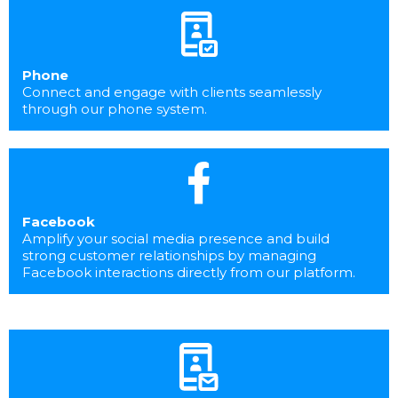
Phone
Connect and engage with clients seamlessly
through our phone system.
Facebook
Amplify your social media presence and build
strong customer relationships by managing
Facebook interactions directly from our platform.